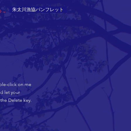
朱太川漁協パンフレット
ラ→
uble-click on me
d let your
 the Delete key.