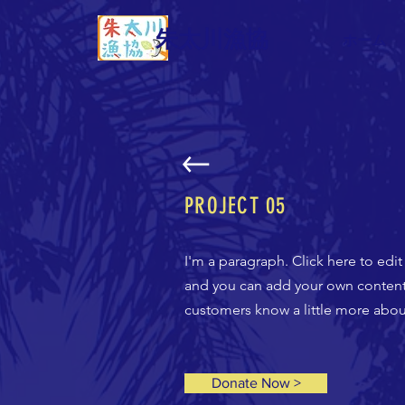
朱太川漁協
ホーム
PROJECT 05
I'm a paragraph. Click here to edit
and you can add your own content a
customers know a little more about
Donate Now >