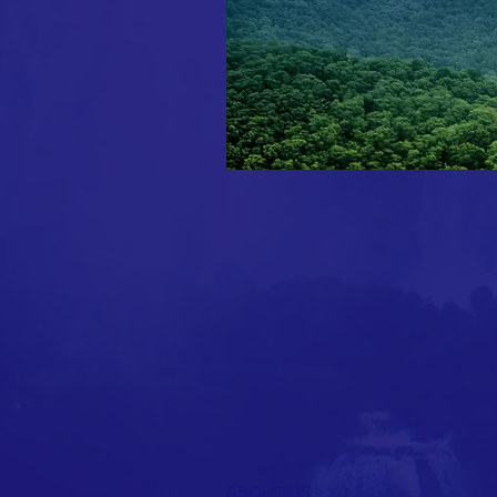
ABOUT US >