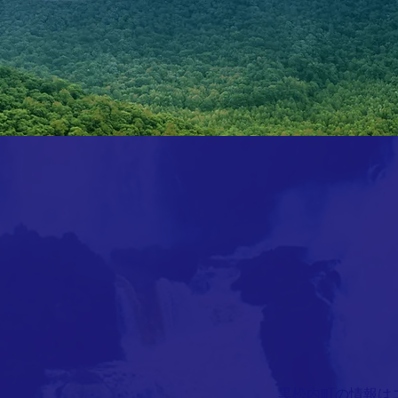
​黒松内町の情報は