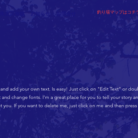
​釣り場マップはコチ
朱太川漁協
お知らせ
お問合せ
 and add your own text. Is easy! Just click on "Edit Text" or do
nd change fonts. I'm a great place for you to tell your story an
 you. If you want to delete me, just click on me and then press